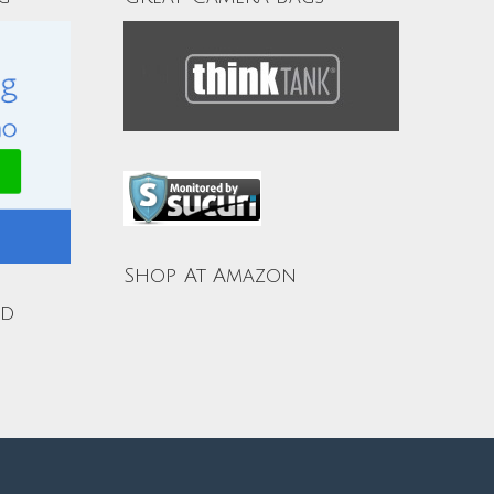
Shop At Amazon
ud