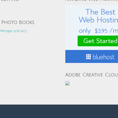
e Photo Books
Adobe Creative Clo