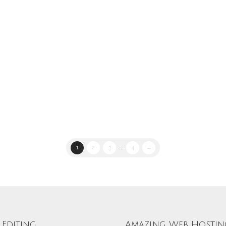
1
2
3
...
4
→
Editing
Amazing Web Hostin