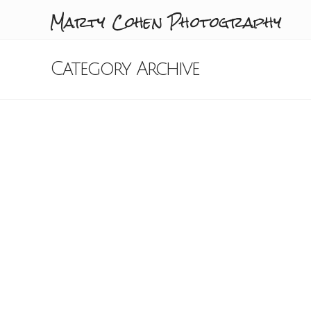
Marty Cohen Photography
Category Archive
Sunset Over Carmel
Valley Ranch 7-12-15
Marty Cohen
July 16, 2015
California
,
Carmel Valley
,
Carmel Valley Ranch
,
Sunset
9 Comments
A spectacular sunset over Carmel
Valley Ranch as seen from the front