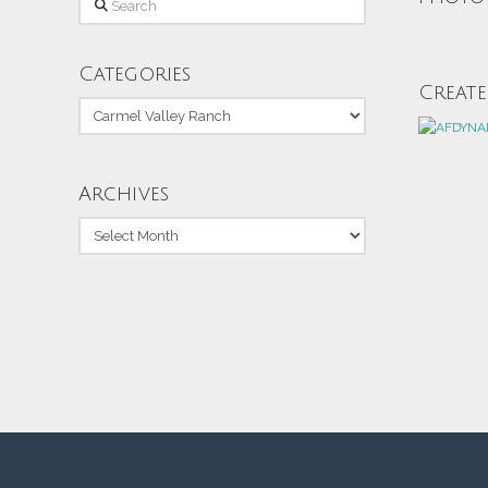
Categories
Creat
Categories
Archives
Archives