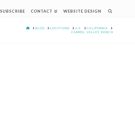
SUBSCRIBE
CONTACT
WEBSITE DESIGN
HOME
BLOG
LOCATIONS
U.S.
CALIFORNIA
CARMEL VALLEY RANCH