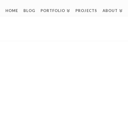
HOME
BLOG
PORTFOLIO
PROJECTS
ABOUT