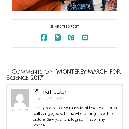
SHARE THIS POST
4 Comments on
“Monterey March for
Science 2017”
Tina Holston
04.24.2017 AT 9:20 PM
It was great to see so many families and children
REPLY
really engaged with the whole thing. Love the
picture. Saw your photograph first on my
iPhone!!!