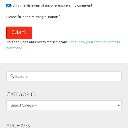
Notify me via e-mail if anyone answers my comment.
Please fill in the missing number:
*
This site uses Akismet to reduce spam.
Learn how your comment data is
processed.
Search
Categories
Categories
Archives