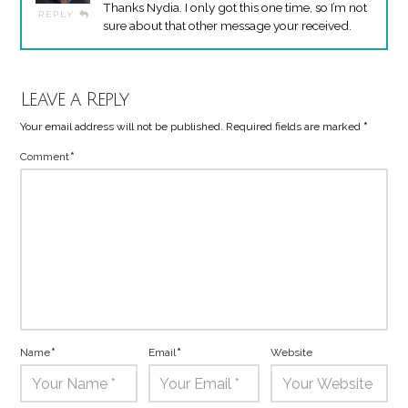
Thanks Nydia. I only got this one time, so I’m not
REPLY
sure about that other message your received.
Leave a Reply
Your email address will not be published.
Required fields are marked
*
Comment
*
Name
*
Email
*
Website