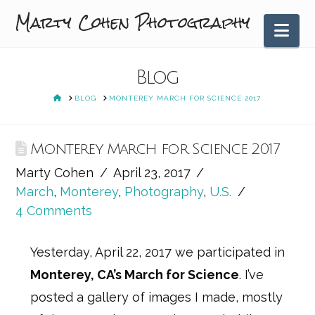
Marty Cohen Photography
Nav
Blog
HOME
BLOG
MONTEREY MARCH FOR SCIENCE 2017
Monterey March for Science 2017
Marty Cohen
April 23, 2017
March
,
Monterey
,
Photography
,
U.S.
4 Comments
Yesterday, April 22, 2017 we participated in
Monterey, CA’s March for Science
. I’ve
posted a gallery of images I made, mostly