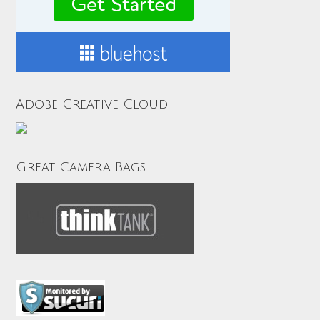
Adobe Creative Cloud
Great Camera Bags