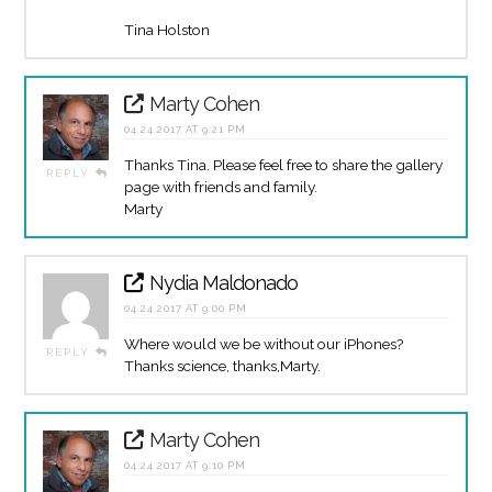
Tina Holston
Marty Cohen
04.24.2017 AT 9:21 PM
Thanks Tina. Please feel free to share the gallery
REPLY
page with friends and family.
Marty
Nydia Maldonado
04.24.2017 AT 9:00 PM
Where would we be without our iPhones?
REPLY
Thanks science, thanks,Marty.
Marty Cohen
04.24.2017 AT 9:10 PM