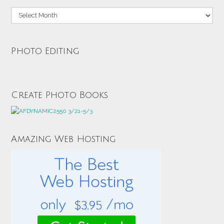
Archives
Photo Editing
Create Photo Books
Amazing Web Hosting