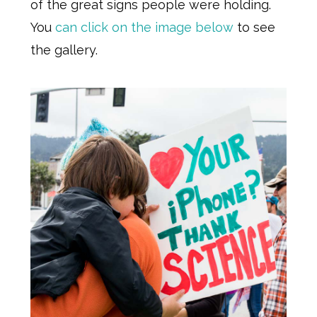
of the great signs people were holding.
You
can click on the image below
to see
the gallery.