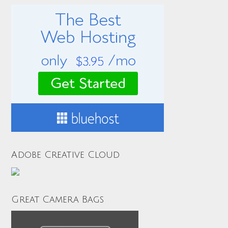
Adobe Creative Cloud
Great Camera Bags