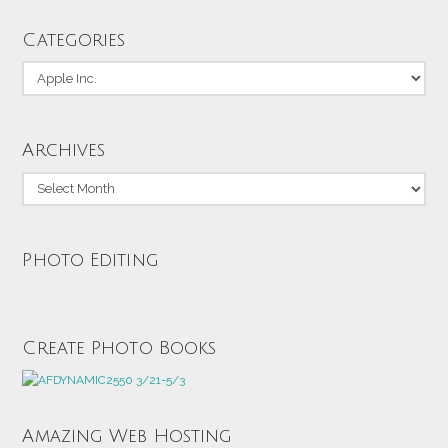
Categories
Categories
Archives
Archives
Photo Editing
Create Photo Books
Amazing Web Hosting