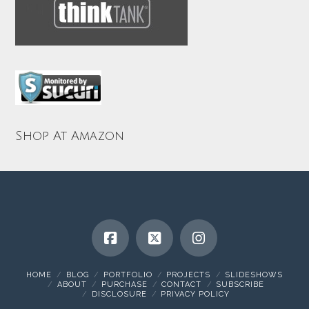
Shop At Amazon
HOME
BLOG
PORTFOLIO
PROJECTS
SLIDESHOWS
ABOUT
PURCHASE
CONTACT
SUBSCRIBE
DISCLOSURE
PRIVACY POLICY