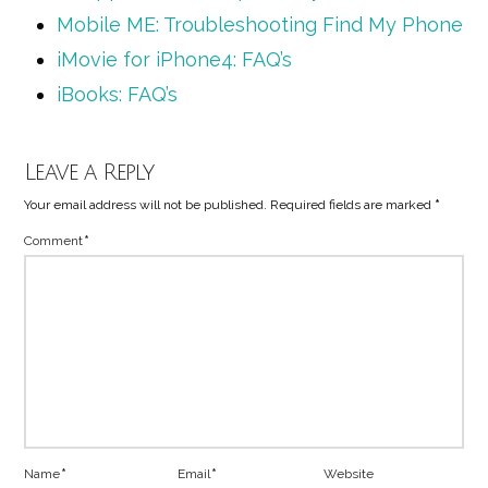
Mobile ME: Troubleshooting Find My Phone
iMovie for iPhone4: FAQ’s
iBooks: FAQ’s
Leave a Reply
Your email address will not be published.
Required fields are marked
*
Comment
*
Name
*
Email
*
Website