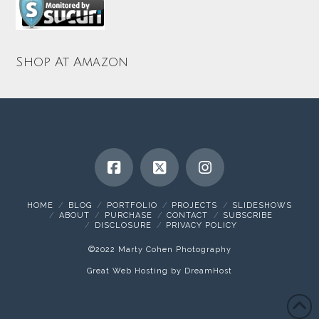
Shop At Amazon
HOME
BLOG
PORTFOLIO
PROJECTS
SLIDESHOWS
ABOUT
PURCHASE
CONTACT
SUBSCRIBE
DISCLOSURE
PRIVACY POLICY
©2022 Marty Cohen Photography
Great Web Hosting by DreamHost