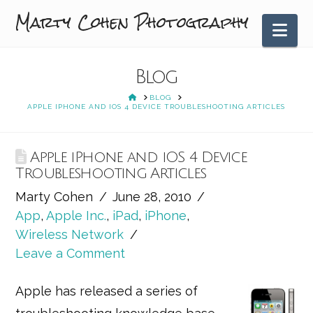
Marty Cohen Photography
Nav
Blog
HOME
BLOG
APPLE IPHONE AND IOS 4 DEVICE TROUBLESHOOTING ARTICLES
Apple iPhone and iOS 4 Device
Troubleshooting Articles
Marty Cohen
June 28, 2010
App
,
Apple Inc.
,
iPad
,
iPhone
,
Wireless Network
Leave a Comment
Apple has released a series of