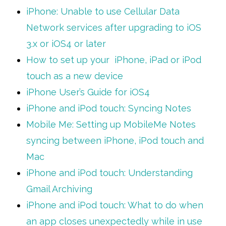
iPhone: Unable to use Cellular Data
Network services after upgrading to iOS
3.x or iOS4 or later
How to set up your iPhone, iPad or iPod
touch as a new device
iPhone User’s Guide for iOS4
iPhone and iPod touch: Syncing Notes
Mobile Me: Setting up MobileMe Notes
syncing between iPhone, iPod touch and
Mac
iPhone and iPod touch: Understanding
Gmail Archiving
iPhone and iPod touch: What to do when
an app closes unexpectedly while in use