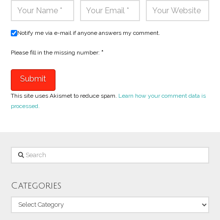
Notify me via e-mail if anyone answers my comment.
Please fill in the missing number:
*
This site uses Akismet to reduce spam.
Learn how your comment data is
processed.
Search
Categories
Categories