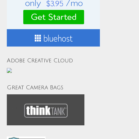
Adobe Creative Cloud
Great Camera Bags