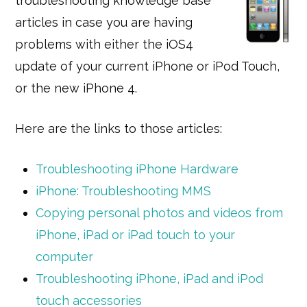
troubleshooting knowledge base
articles in case you are having
problems with either the iOS4
update of your current iPhone or iPod Touch,
or the new iPhone 4.
Here are the links to those articles:
Troubleshooting iPhone Hardware
iPhone: Troubleshooting MMS
Copying personal photos and videos from
iPhone, iPad or iPad touch to your
computer
Troubleshooting iPhone, iPad and iPod
touch accessories