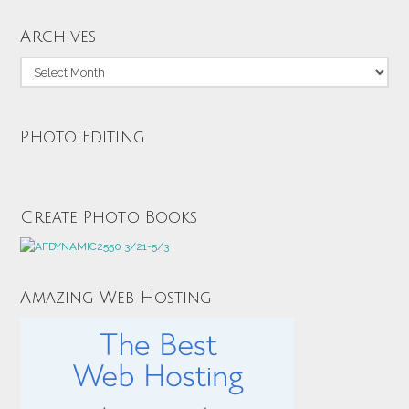
Archives
Archives
Photo Editing
Create Photo Books
Amazing Web Hosting