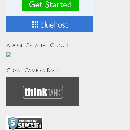
Adobe Creative Cloud
Great Camera Bags