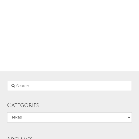
Austin in 2008. This is a shot of the One
Texas Building that houses some City of
Austin offices and other businesses. I
liked shooting up at this angle and …
Read More
Search
Categories
Categories