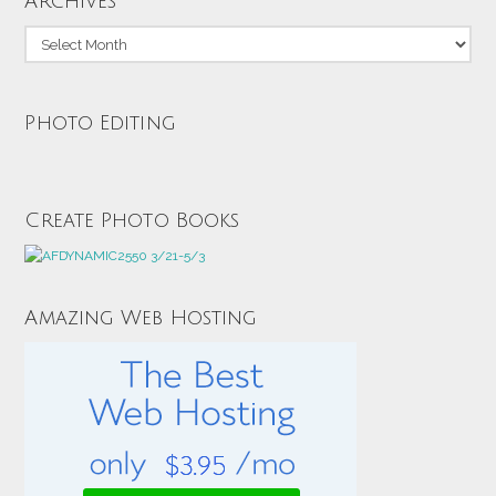
Archives
Archives
Photo Editing
Create Photo Books
Amazing Web Hosting