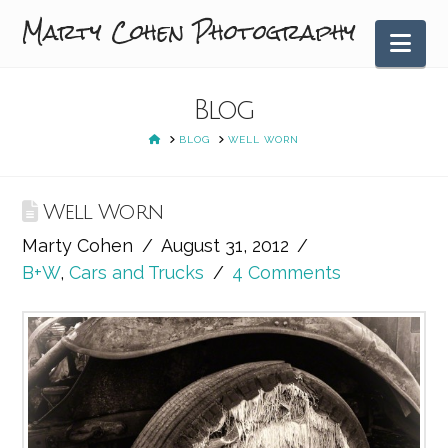
Marty Cohen Photography
Nav
Blog
HOME
BLOG
WELL WORN
Well Worn
Marty Cohen
August 31, 2012
B+W
,
Cars and Trucks
4 Comments