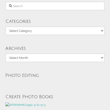
Search
Categories
Categories
Archives
Archives
Photo Editing
Create Photo Books