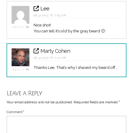
Lee
08.31.2012 AT 7:09 AM
Nice shot!
REPLY
You can tell it’s old by the gray beard 🙂
Marty Cohen
08.31.2012 AT 7:20 AM
Thanks Lee, That’s why I shaved my beard off…
REPLY
Leave a Reply
Your email address will not be published.
Required fields are marked
*
Comment
*