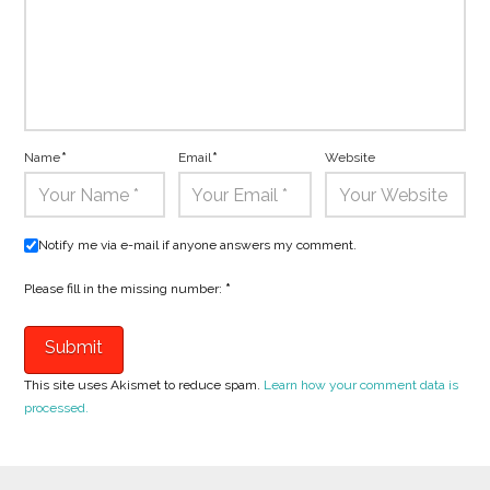
Name
*
Email
*
Website
Notify me via e-mail if anyone answers my comment.
Please fill in the missing number:
*
This site uses Akismet to reduce spam.
Learn how your comment data is
processed.