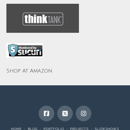
Shop At Amazon
HOME
BLOG
PORTFOLIO
PROJECTS
SLIDESHOWS