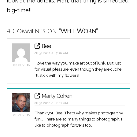
look at the details. Man, that thing is shredded
big-time!!
4 Comments on
“Well Worn”
Bee
08.31.2012 AT 7:16 AM
I love the way you make art out of junk. But just
REPLY
for visual pleasure, even though they are cliche,
I’ll stick with my flowers!
Marty Cohen
08.31.2012 AT 7:21 AM
Thank you Bee. That’s why makes photography
REPLY
fun… There are so many things to photograph. I
like to photograph flowers too.