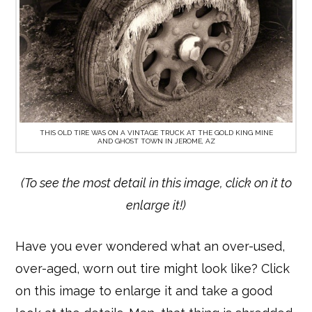
THIS OLD TIRE WAS ON A VINTAGE TRUCK AT THE GOLD KING MINE
AND GHOST TOWN IN JEROME, AZ
(To see the most detail in this image, click on it to
enlarge it!)
Have you ever wondered what an over-used,
over-aged, worn out tire might look like? Click
on this image to enlarge it and take a good