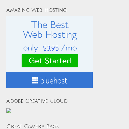
Amazing Web Hosting
Adobe Creative Cloud
Great Camera Bags