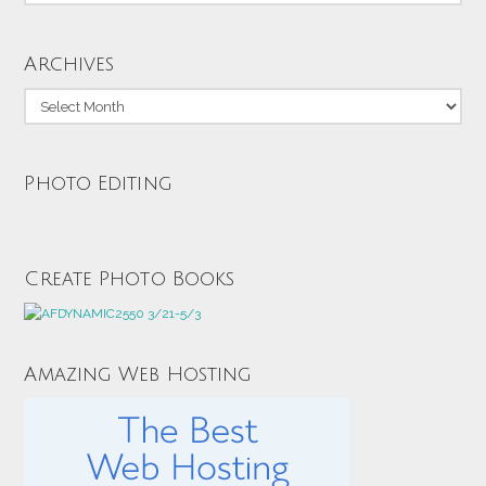
Archives
Archives
Photo Editing
Create Photo Books
Amazing Web Hosting