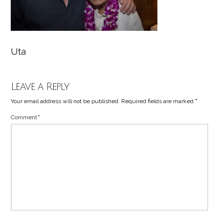
Uta
Leave a Reply
Your email address will not be published.
Required fields are marked
*
Comment
*