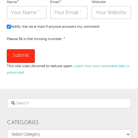
Name
*
Email
*
Website
Notify me via e-mail if anyone answers my comment.
Please fill in the missing number:
*
This site uses Akismet to reduce spam.
Learn how your comment data is
processed.
Search
Categories
Categories