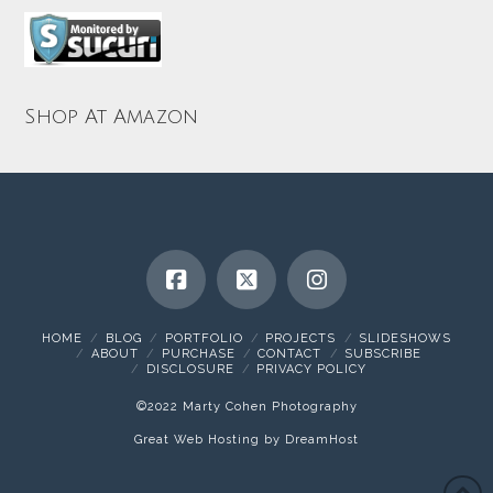
Shop At Amazon
HOME
BLOG
PORTFOLIO
PROJECTS
SLIDESHOWS
ABOUT
PURCHASE
CONTACT
SUBSCRIBE
DISCLOSURE
PRIVACY POLICY
©2022 Marty Cohen Photography
Great Web Hosting by DreamHost