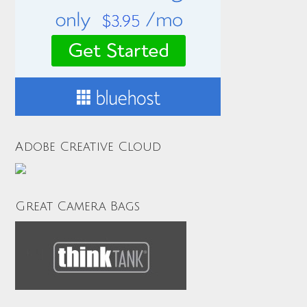
Adobe Creative Cloud
Great Camera Bags