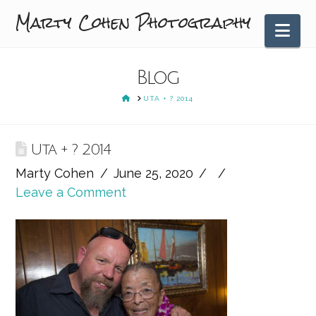
Marty Cohen Photography
Nav
Blog
HOME
UTA + ? 2014
Uta + ? 2014
Marty Cohen
June 25, 2020
Leave a Comment