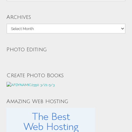
Archives
Archives
Photo Editing
Create Photo Books
Amazing Web Hosting