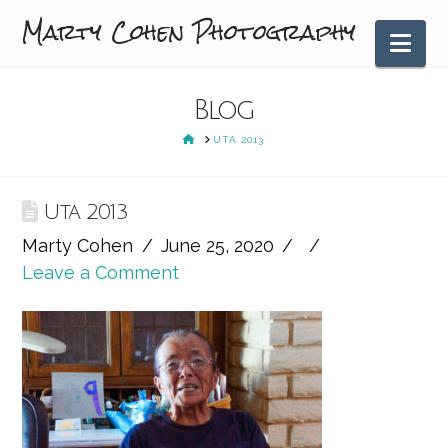
Marty Cohen Photography
Nav
Blog
HOME
UTA 2013
Uta 2013
Marty Cohen
June 25, 2020
Leave a Comment