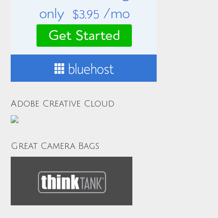
Adobe Creative Cloud
Great Camera Bags