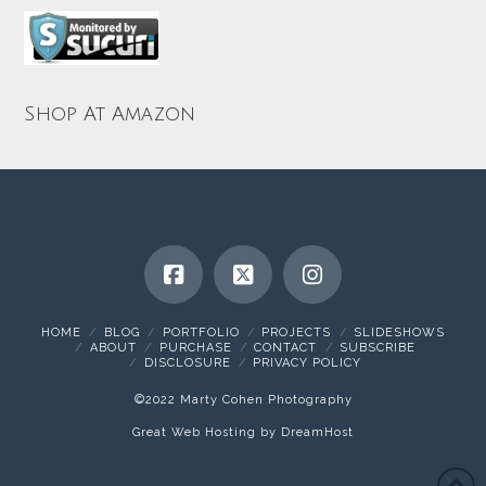
Shop At Amazon
HOME
BLOG
PORTFOLIO
PROJECTS
SLIDESHOWS
ABOUT
PURCHASE
CONTACT
SUBSCRIBE
DISCLOSURE
PRIVACY POLICY
©2022 Marty Cohen Photography
Great Web Hosting by DreamHost