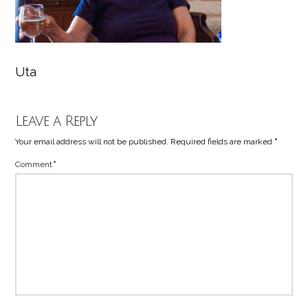
Uta
Leave a Reply
Your email address will not be published.
Required fields are marked
*
Comment
*