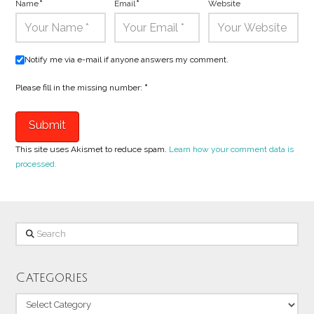
Name
*
Email
*
Website
Notify me via e-mail if anyone answers my comment.
Please fill in the missing number:
*
This site uses Akismet to reduce spam.
Learn how your comment data is
processed.
Search
Categories
Categories