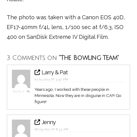
The photo was taken with a Canon EOS 40D,
EF17-40mm f/4L lens, 1/100 sec at f/6.3, ISO
400 on SanDisk Extreme IV Digital Film.
3 Comments on
“The Bowling Team”
Larry & Pat
07.04.2011 AT 3:52 PM
Years ago, I worked with these people in
REPLY
Minnesota. Now they are in disguise in CA!!! Go
figure!
Jenny
06.29.2011 AT 8:33 AM