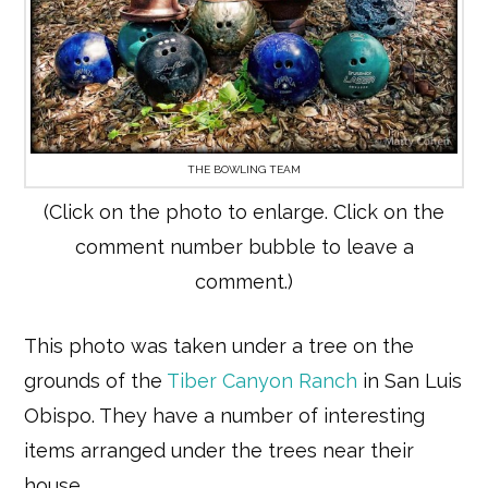
THE BOWLING TEAM
(Click on the photo to enlarge. Click on the
comment number bubble to leave a
comment.)
This photo was taken under a tree on the
grounds of the
Tiber Canyon Ranch
in San Luis
Obispo. They have a number of interesting
items arranged under the trees near their
house.