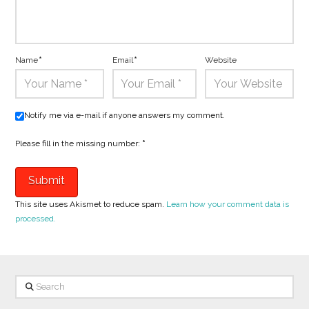
Name
*
Email
*
Website
Notify me via e-mail if anyone answers my comment.
Please fill in the missing number:
*
This site uses Akismet to reduce spam.
Learn how your comment data is
processed.
Search