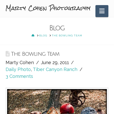
Marty Cohen Photography
Nav
Blog
HOME
BLOG
THE BOWLING TEAM
The Bowling Team
Marty Cohen
June 29, 2011
Daily Photo
,
Tiber Canyon Ranch
3 Comments