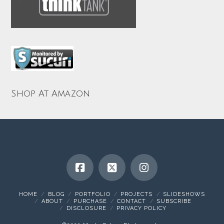
Shop At Amazon
HOME
BLOG
PORTFOLIO
PROJECTS
SLIDESHOWS
ABOUT
PURCHASE
CONTACT
SUBSCRIBE
DISCLOSURE
PRIVACY POLICY