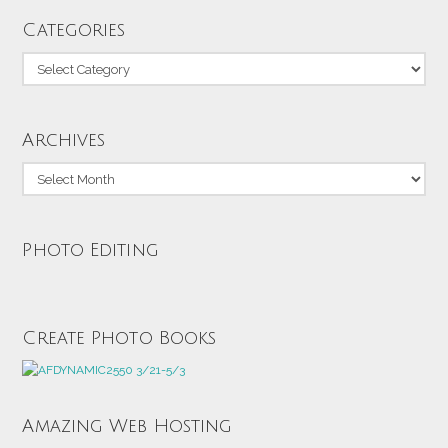
Categories
Categories
Archives
Archives
Photo Editing
Create Photo Books
Amazing Web Hosting