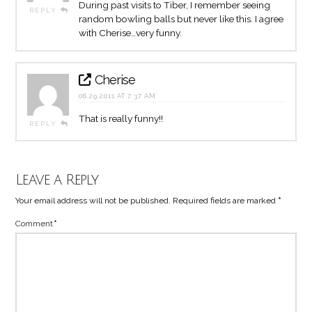
During past visits to Tiber, I remember seeing
REPLY
random bowling balls but never like this. I agree
with Cherise…very funny.
Cherise
06.29.2011 AT 7:37 AM
That is really funny!!
REPLY
Leave a Reply
Your email address will not be published.
Required fields are marked
*
Comment
*