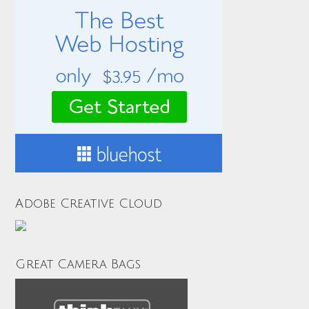
Adobe Creative Cloud
Great Camera Bags