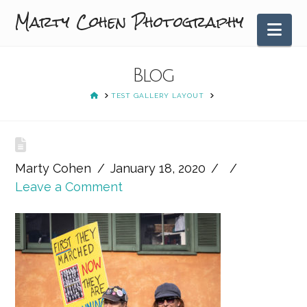
Marty Cohen Photography
Nav
Blog
HOME
TEST GALLERY LAYOUT
Marty Cohen
January 18, 2020
Leave a Comment