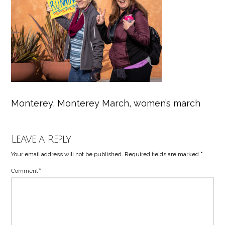
Monterey, Monterey March, women’s march
Leave a Reply
Your email address will not be published.
Required fields are marked
*
Comment
*