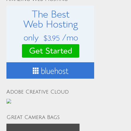
Adobe Creative Cloud
Great Camera Bags