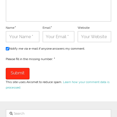
Name
*
Email
*
Website
Notify me via e-mail if anyone answers my comment.
Please fill in the missing number:
*
This site uses Akismet to reduce spam.
Learn how your comment data is
processed.
Search