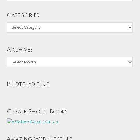
Categories
Categories
Archives
Archives
Photo Editing
Create Photo Books
Amazing Web Hosting