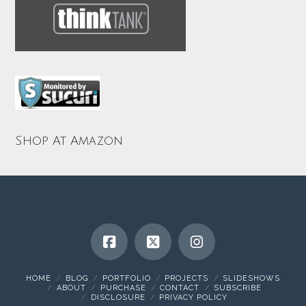
Shop At Amazon
HOME
BLOG
PORTFOLIO
PROJECTS
SLIDESHOWS
ABOUT
PURCHASE
CONTACT
SUBSCRIBE
DISCLOSURE
PRIVACY POLICY