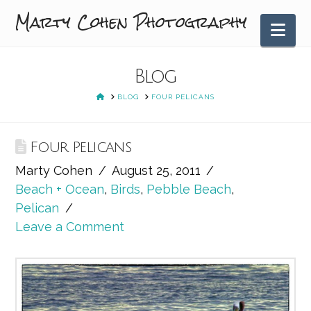
Marty Cohen Photography
Nav
Blog
HOME
BLOG
FOUR PELICANS
Four Pelicans
Marty Cohen
August 25, 2011
Beach + Ocean
,
Birds
,
Pebble Beach
,
Pelican
Leave a Comment