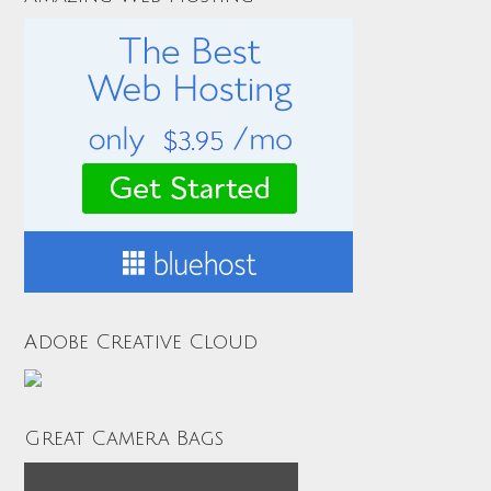
Adobe Creative Cloud
Great Camera Bags