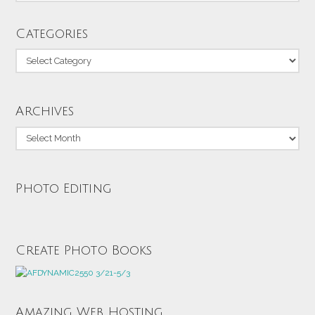
Categories
Categories
Archives
Archives
Photo Editing
Create Photo Books
Amazing Web Hosting