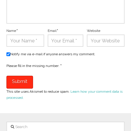
Name
*
Email
*
Website
Notify me via e-mail if anyone answers my comment.
Please fill in the missing number:
*
This site uses Akismet to reduce spam.
Learn how your comment data is
processed.
Search