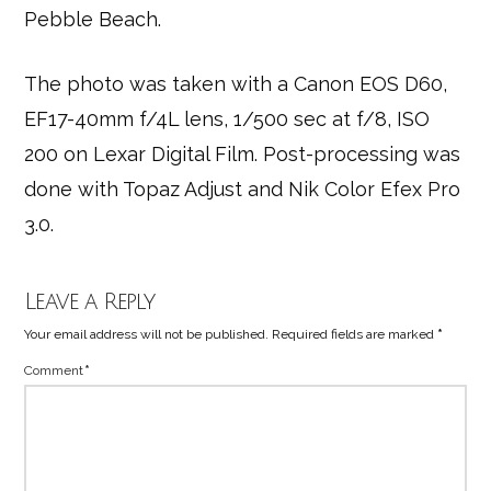
Pebble Beach.
The photo was taken with a Canon EOS D60,
EF17-40mm f/4L lens, 1/500 sec at f/8, ISO
200 on Lexar Digital Film. Post-processing was
done with Topaz Adjust and Nik Color Efex Pro
3.0.
Leave a Reply
Your email address will not be published.
Required fields are marked
*
Comment
*