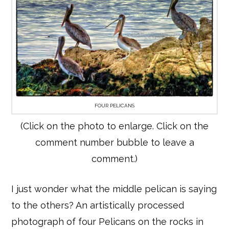
FOUR PELICANS
(Click on the photo to enlarge. Click on the
comment number bubble to leave a
comment.)
I just wonder what the middle pelican is saying
to the others? An artistically processed
photograph of four Pelicans on the rocks in