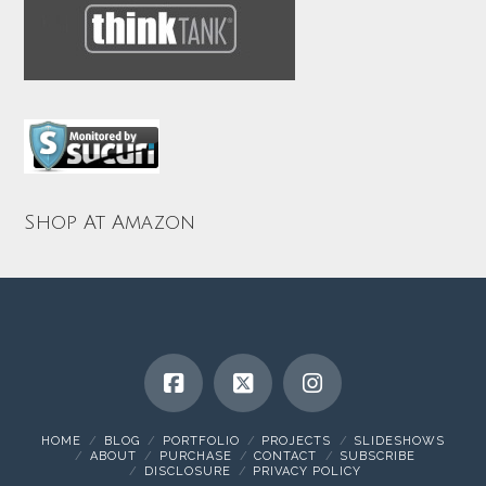
Shop At Amazon
HOME
BLOG
PORTFOLIO
PROJECTS
SLIDESHOWS
ABOUT
PURCHASE
CONTACT
SUBSCRIBE
DISCLOSURE
PRIVACY POLICY