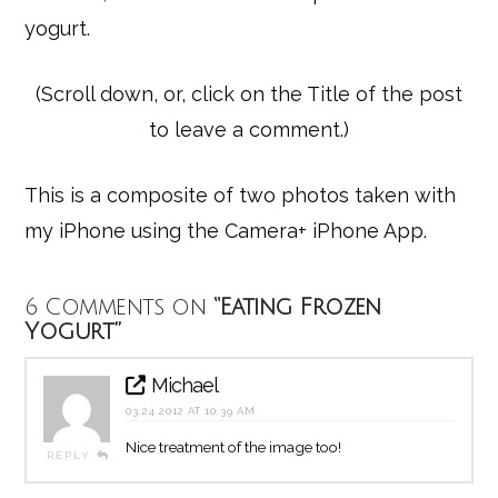
yogurt.
(Scroll down, or, click on the Title of the post
to leave a comment.)
This is a composite of two photos taken with
my iPhone using the Camera+ iPhone App.
6 Comments on
“Eating Frozen
Yogurt”
Michael
03.24.2012 AT 10:39 AM
Nice treatment of the image too!
REPLY