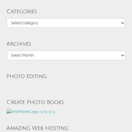
Categories
Categories
Archives
Archives
Photo Editing
Create Photo Books
Amazing Web Hosting