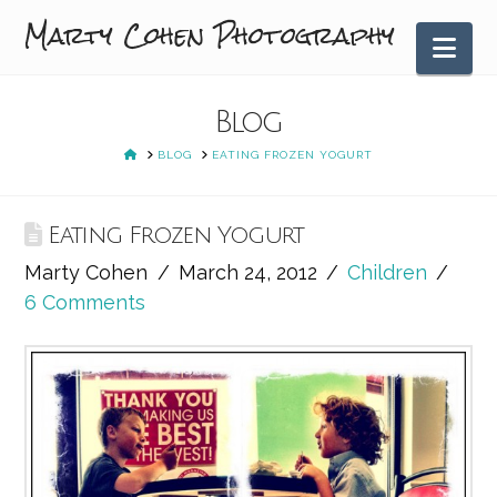
Marty Cohen Photography
Nav
Blog
HOME
BLOG
EATING FROZEN YOGURT
Eating Frozen Yogurt
Marty Cohen
March 24, 2012
Children
6 Comments