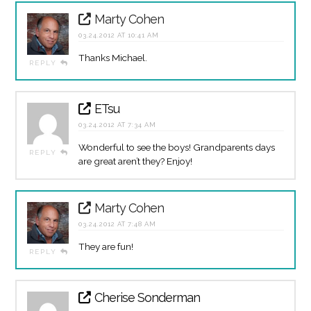
Marty Cohen
03.24.2012 AT 10:41 AM
Thanks Michael.
REPLY
ETsu
03.24.2012 AT 7:34 AM
Wonderful to see the boys! Grandparents days
REPLY
are great aren’t they? Enjoy!
Marty Cohen
03.24.2012 AT 7:48 AM
They are fun!
REPLY
Cherise Sonderman