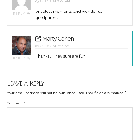
03.24.2012 AT 7:04 AM
priceless moments. and wonderful
REPLY
grndparents.
Marty Cohen
03.24.2012 AT 7:19 AM
Thanks… They sure are fun.
REPLY
Leave a Reply
Your email address will not be published.
Required fields are marked
*
Comment
*