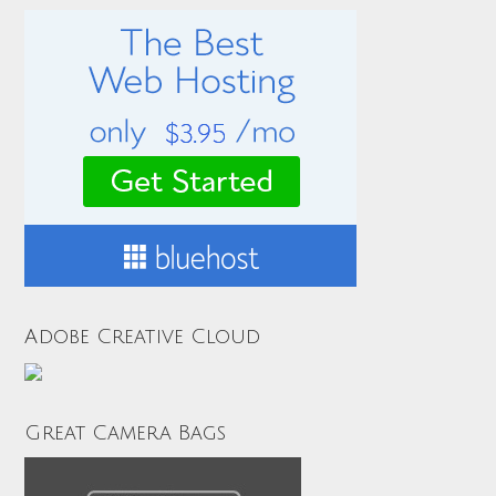
Adobe Creative Cloud
Great Camera Bags