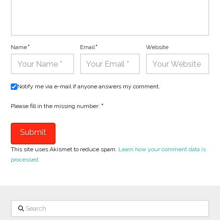
Name
*
Email
*
Website
Notify me via e-mail if anyone answers my comment.
Please fill in the missing number:
*
This site uses Akismet to reduce spam.
Learn how your comment data is
processed.
Search