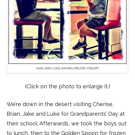
JAKE AND LUKE HAVING FROZEN YOGURT.
(Click on the photo to enlarge it.)
We’re down in the desert visiting Cherise,
Brian, Jake and Luke for Grandparents’ Day at
their school. Afterwards, we took the boys out
to lunch, then to the Golden Spoon for frozen