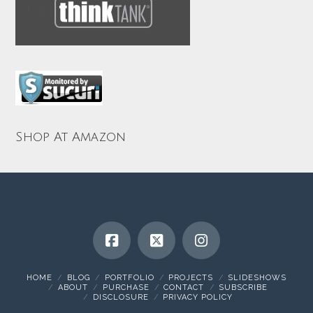
Shop At Amazon
HOME
BLOG
PORTFOLIO
PROJECTS
SLIDESHOWS
ABOUT
PURCHASE
CONTACT
SUBSCRIBE
DISCLOSURE
PRIVACY POLICY