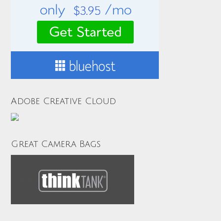
Adobe Creative Cloud
Great Camera Bags