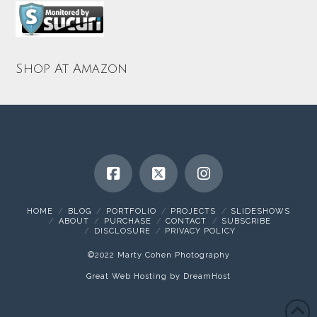
Shop At Amazon
HOME
BLOG
PORTFOLIO
PROJECTS
SLIDESHOWS
ABOUT
PURCHASE
CONTACT
SUBSCRIBE
DISCLOSURE
PRIVACY POLICY
©2022 Marty Cohen Photography
Great Web Hosting by DreamHost