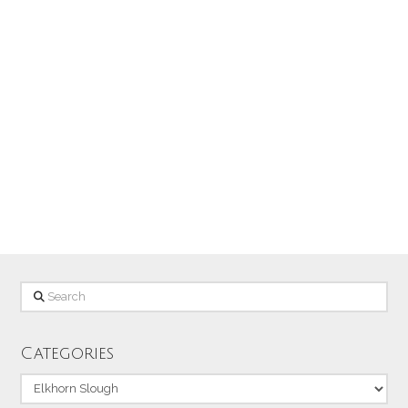
slough at Moss Landing on the Central
Coast of California (To see the most
detail in this image, click on it to
enlarge it!) The photo was taken with a
Canon EOS 6D, EF70-200mm f/4L IS
lens + 1.4x tele-extender (280mm),
1/2000 sec at f/8, ISO 250
Search
Categories
Categories