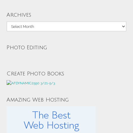
Archives
Archives
Photo Editing
Create Photo Books
Amazing Web Hosting