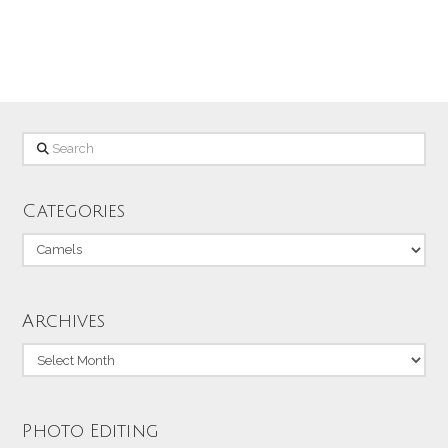
memory card.
Search
Categories
Categories
Archives
Archives
Photo Editing