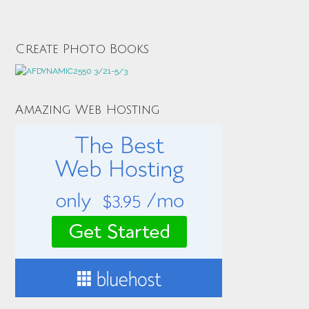
Create Photo Books
Amazing Web Hosting