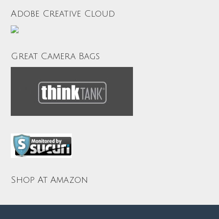
Adobe Creative Cloud
Great Camera Bags
Shop At Amazon