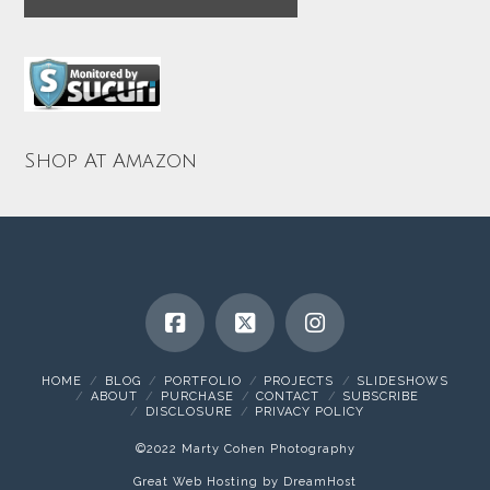
Shop At Amazon
HOME
BLOG
PORTFOLIO
PROJECTS
SLIDESHOWS
ABOUT
PURCHASE
CONTACT
SUBSCRIBE
DISCLOSURE
PRIVACY POLICY
©2022 Marty Cohen Photography
Great Web Hosting by DreamHost