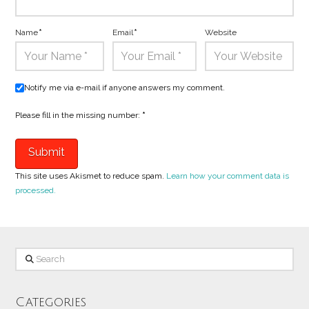
Name
*
Email
*
Website
Notify me via e-mail if anyone answers my comment.
Please fill in the missing number:
*
This site uses Akismet to reduce spam.
Learn how your comment data is
processed.
Search
Categories