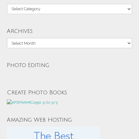
Categories
Archives
Archives
Photo Editing
Create Photo Books
Amazing Web Hosting