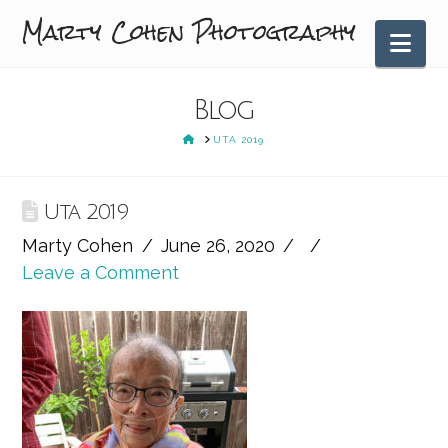
Marty Cohen Photography
Nav
Blog
HOME
UTA 2019
Uta 2019
Marty Cohen
June 26, 2020
Leave a Comment