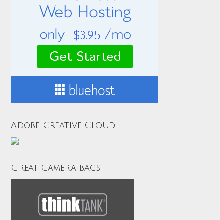
Adobe Creative Cloud
Great Camera Bags