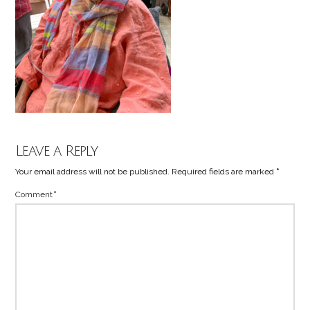
Leave a Reply
Your email address will not be published.
Required fields are marked
*
Comment
*