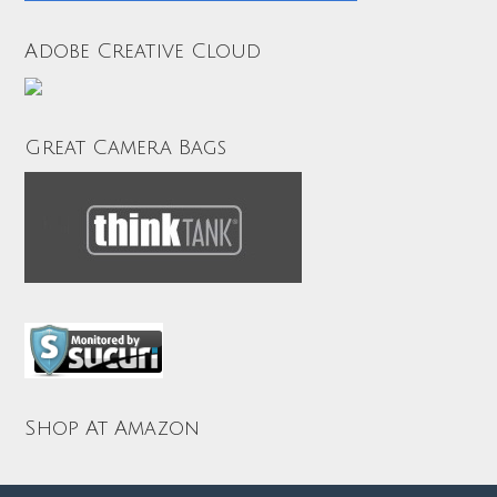
Adobe Creative Cloud
Great Camera Bags
Shop At Amazon