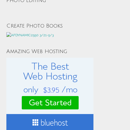
Photo Editing
Create Photo Books
Amazing Web Hosting