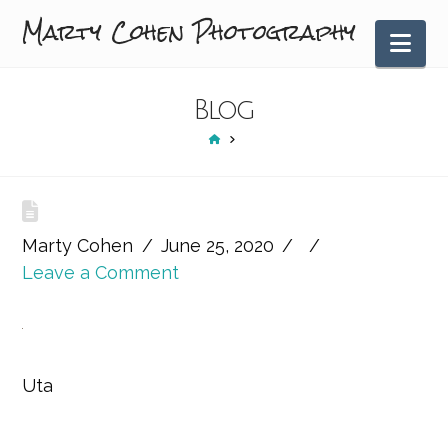
Marty Cohen Photography
Nav
Blog
HOME
Marty Cohen
June 25, 2020
Leave a Comment
Uta