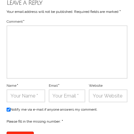
Leave a Reply
Your email address will not be published.
Required fields are marked
*
Comment
*
Name
*
Email
*
Website
Notify me via e-mail if anyone answers my comment.
Please fill in the missing number:
*