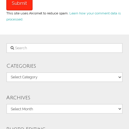
This site uses Akismet to reduce spam.
Learn how your comment data is
processed.
Search
Categories
Categories
Archives
Archives