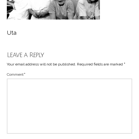
Uta
Leave a Reply
Your email address will not be published.
Required fields are marked
*
Comment
*