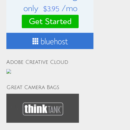
Adobe Creative Cloud
Great Camera Bags