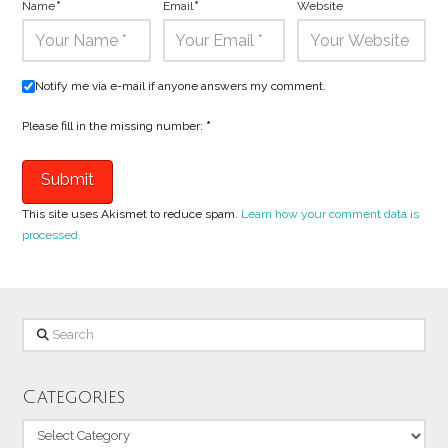
Name
*
Email
*
Website
Notify me via e-mail if anyone answers my comment.
Please fill in the missing number:
*
This site uses Akismet to reduce spam.
Learn how your comment data is
processed.
Search
Categories
Categories