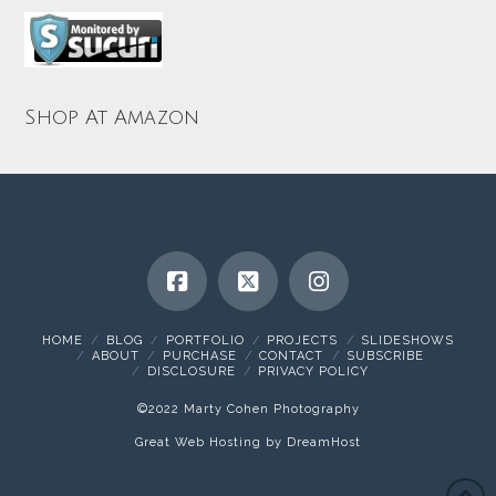
Shop At Amazon
HOME
BLOG
PORTFOLIO
PROJECTS
SLIDESHOWS
ABOUT
PURCHASE
CONTACT
SUBSCRIBE
DISCLOSURE
PRIVACY POLICY
©2022 Marty Cohen Photography
Great Web Hosting by DreamHost