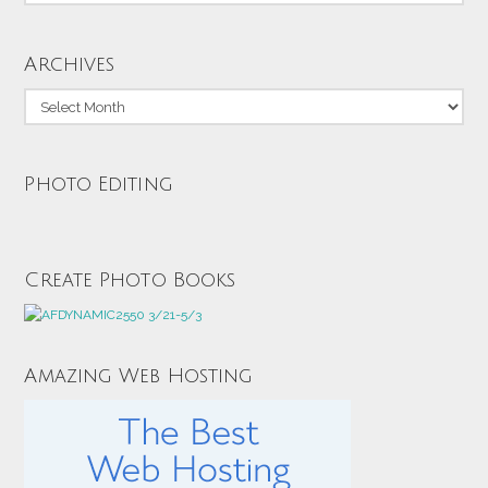
Archives
Archives
Photo Editing
Create Photo Books
Amazing Web Hosting