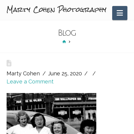
Marty Cohen Photography
Nav
Blog
HOME
Marty Cohen
June 25, 2020
Leave a Comment