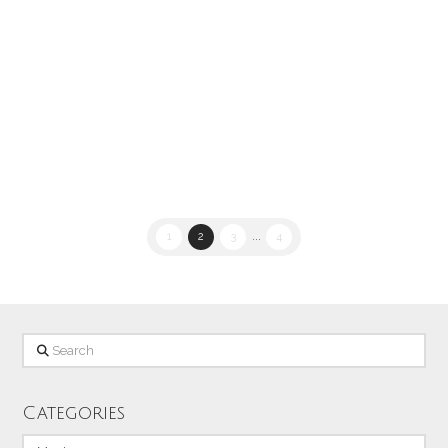
lens I looked across the bay towards
Sand City and caught this shot of the
Home Depot sign with the lights of the
…
Read More
1
2
3
...
4
Search
Categories
Categories