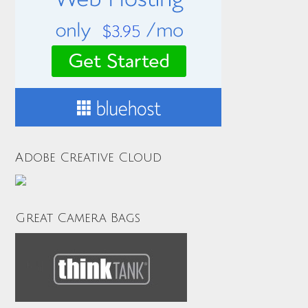
Adobe Creative Cloud
Great Camera Bags