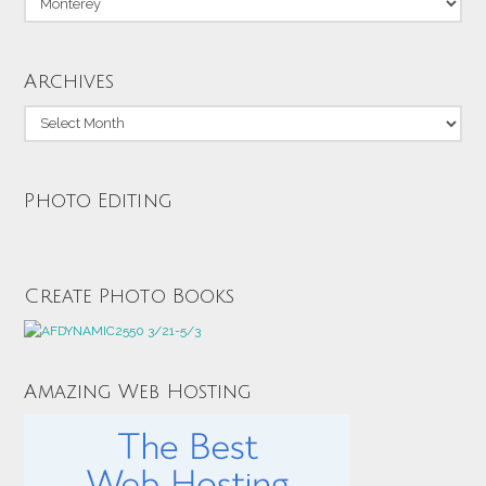
Archives
Archives
Photo Editing
Create Photo Books
Amazing Web Hosting