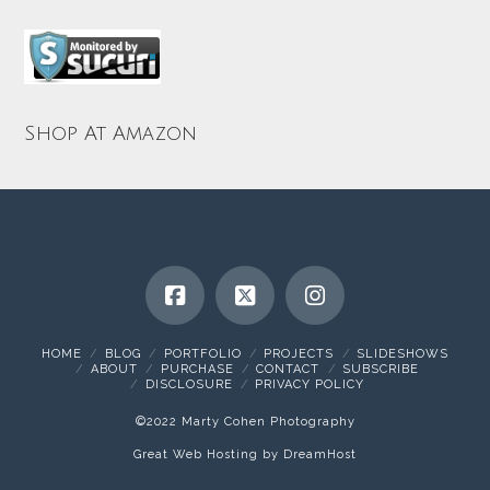
Shop At Amazon
HOME
BLOG
PORTFOLIO
PROJECTS
SLIDESHOWS
ABOUT
PURCHASE
CONTACT
SUBSCRIBE
DISCLOSURE
PRIVACY POLICY
©2022 Marty Cohen Photography
Great Web Hosting by DreamHost