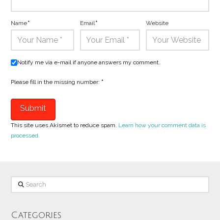
Name
*
Email
*
Website
Notify me via e-mail if anyone answers my comment.
Please fill in the missing number:
*
This site uses Akismet to reduce spam.
Learn how your comment data is
processed.
Search
Categories