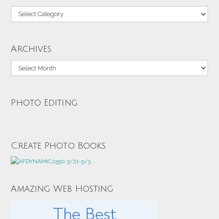
Categories
Archives
Archives
Photo Editing
Create Photo Books
Amazing Web Hosting