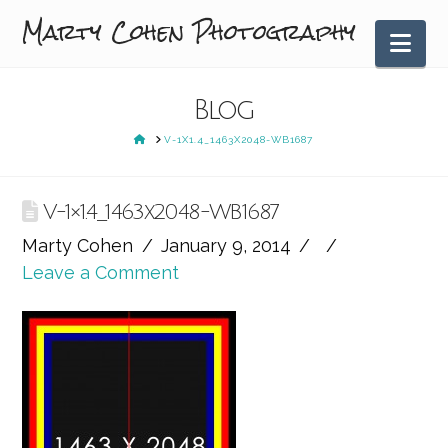
Marty Cohen Photography
Nav
Blog
HOME
V-1X1.4_1463X2048-WB1687
V-1×1.4_1463x2048-WB1687
Marty Cohen
January 9, 2014
Leave a Comment