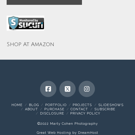
Shop At Amazon
HOME
BLOG
PORTFOLIO
PROJECTS
SLIDESHOWS
ABOUT
PURCHASE
CONTACT
SUBSCRIBE
DISCLOSURE
PRIVACY POLICY
©2022 Marty Cohen Photography
Great Web Hosting by DreamHost