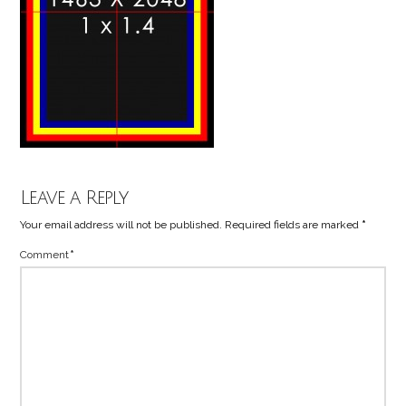
Leave a Reply
Your email address will not be published.
Required fields are marked
*
Comment
*