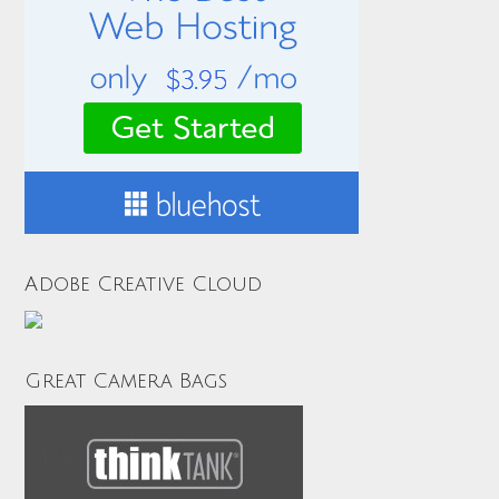
Adobe Creative Cloud
Great Camera Bags