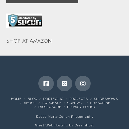
Shop At Amazon
HOME
BLOG
PORTFOLIO
PROJECTS
SLIDESHOWS
ABOUT
PURCHASE
CONTACT
SUBSCRIBE
DISCLOSURE
PRIVACY POLICY
©2022 Marty Cohen Photography
Great Web Hosting by DreamHost