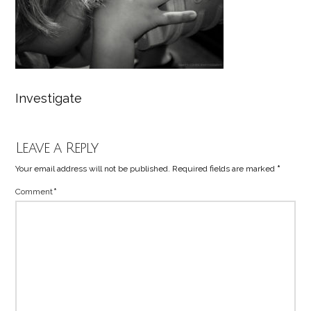
Investigate
Leave a Reply
Your email address will not be published.
Required fields are marked
*
Comment
*