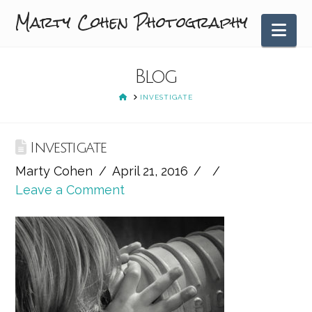
Marty Cohen Photography
Nav
Blog
HOME
INVESTIGATE
Investigate
Marty Cohen
April 21, 2016
Leave a Comment