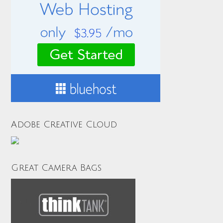
Adobe Creative Cloud
Great Camera Bags