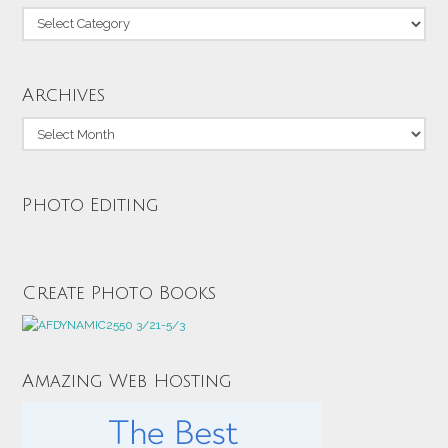
Categories
Archives
Archives
Photo Editing
Create Photo Books
Amazing Web Hosting