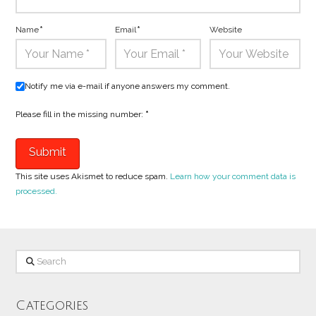
Name
*
Email
*
Website
Notify me via e-mail if anyone answers my comment.
Please fill in the missing number:
*
This site uses Akismet to reduce spam.
Learn how your comment data is
processed.
Search
Categories