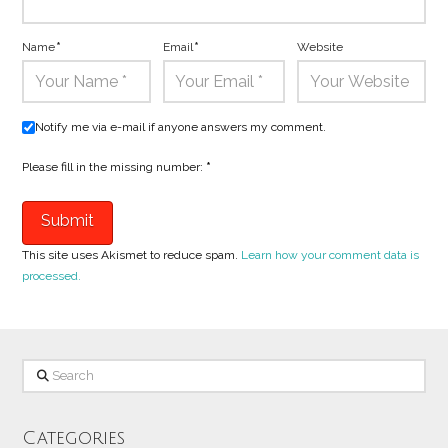
Name
*
Email
*
Website
Notify me via e-mail if anyone answers my comment.
Please fill in the missing number:
*
This site uses Akismet to reduce spam.
Learn how your comment data is
processed.
Search
Categories