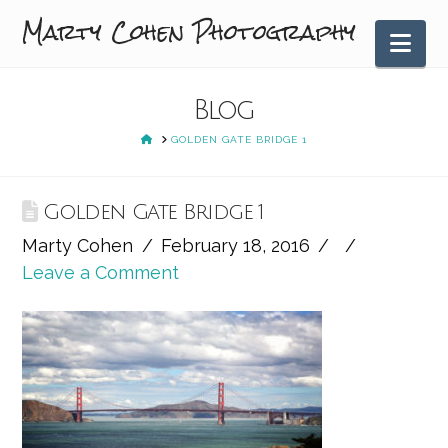
Marty Cohen Photography
Nav
Blog
HOME
GOLDEN GATE BRIDGE 1
Golden Gate Bridge 1
Marty Cohen
February 18, 2016
Leave a Comment