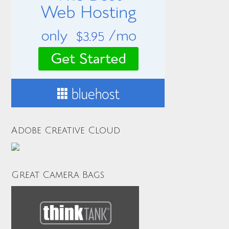
Adobe Creative Cloud
Great Camera Bags