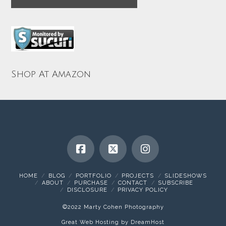
Shop At Amazon
HOME
BLOG
PORTFOLIO
PROJECTS
SLIDESHOWS
ABOUT
PURCHASE
CONTACT
SUBSCRIBE
DISCLOSURE
PRIVACY POLICY
©2022 Marty Cohen Photography
Great Web Hosting by DreamHost