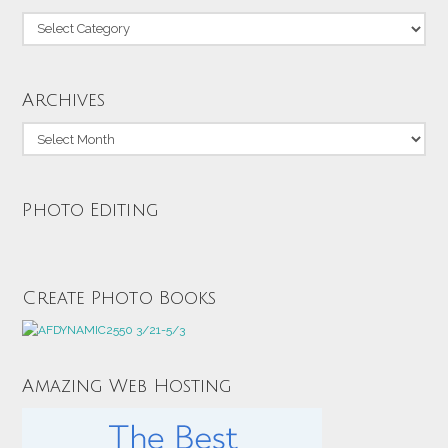
Categories
Archives
Archives
Photo Editing
Create Photo Books
Amazing Web Hosting