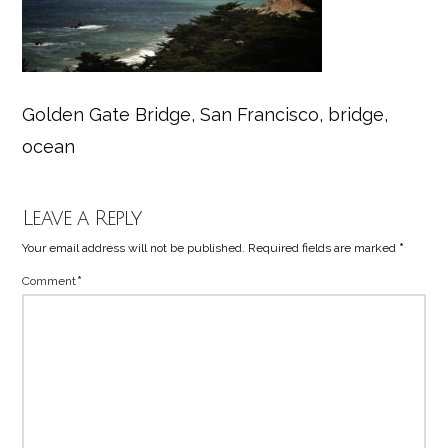
Golden Gate Bridge, San Francisco, bridge,
ocean
Leave a Reply
Your email address will not be published.
Required fields are marked
*
Comment
*